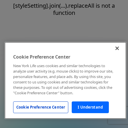
[styleSetting].join(...).replaceAll is not a
function
Cookie Preference Center
New York Life uses cookies and similar technologies to
analyze user activity (e.g. mouse clicks) to improve our site,
personalize features, and place ads. By using this site, you
consent to us using cookies and similar technologies for
these purposes. To opt out of advertising cookies, click the
"Cookie Preference Center" button.
Cookie Preference Center
I Understand